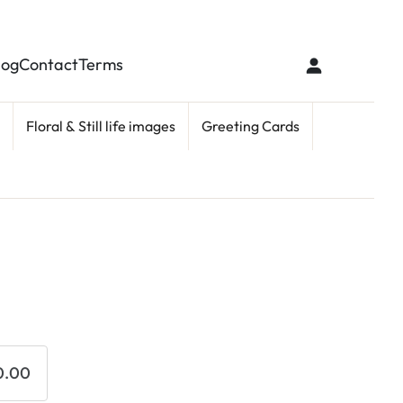
log
Contact
Terms
Floral & Still life images
Greeting Cards
0.00