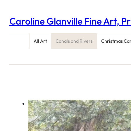
Caroline Glanville Fine Art, P
All Art
Canals and Rivers
Christmas Ca