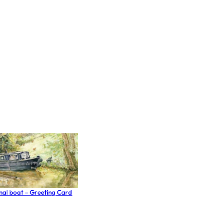
anal boat – Greeting Card