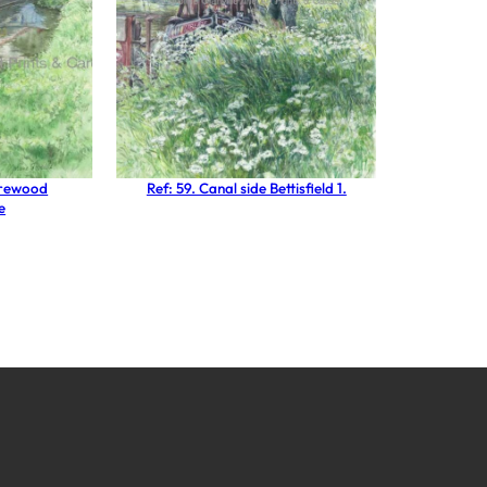
Brewood
Ref: 59. Canal side Bettisfield 1.
e