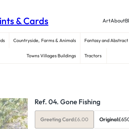
rints & Cards
Art
About
B
rds
Countryside, Farms & Animals
Fantasy and Abstract
Towns Villages Buildings
Tractors
Ref. 04. Gone Fishing
Greeting Card
£
6.00
Original
£
65