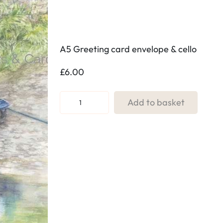
A5 Greeting card envelope & cello
£
6.00
R
Add to basket
e
f
.
0
4
.
G
o
n