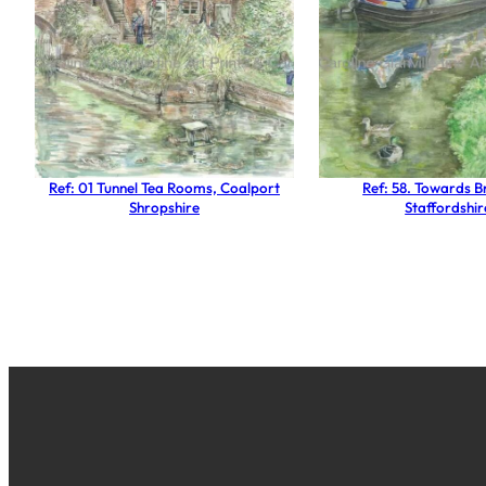
Ref: 01 Tunnel Tea Rooms, Coalport
Ref: 58. Towards 
Shropshire
Staffordshir