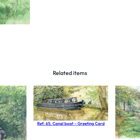
w
a
r
d
s
B
r
e
Related items
w
o
o
d
S
t
Ref: 65. Canal boat – Greeting Card
a
f