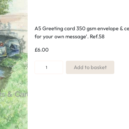
A5 Greeting card 350 gsm envelope & cell
for your own message’. Ref.58
£
6.00
R
Add to basket
e
f
:
5
8
.
T
o