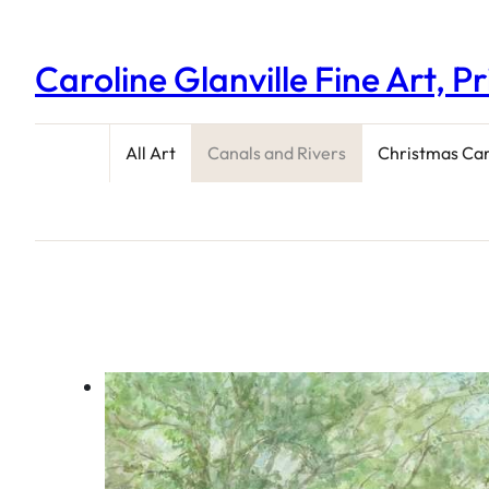
Caroline Glanville Fine Art, P
All Art
Canals and Rivers
Christmas Ca