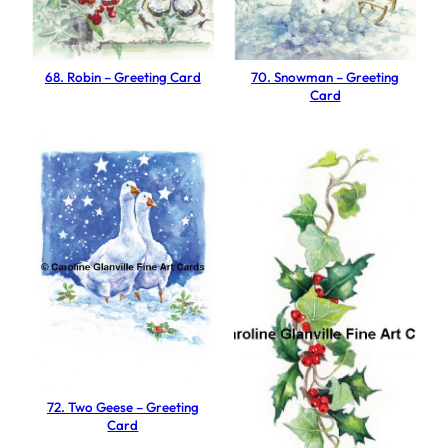
e
e
t
68. Robin – Greeting Card
70. Snowman – Greeting
Card
i
n
g
C
a
r
d
q
u
a
n
t
72. Two Geese – Greeting
i
Card
t