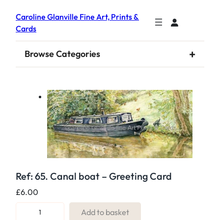
Caroline Glanville Fine Art, Prints &
Cards
+
Browse Categories
Ref: 65. Canal boat – Greeting Card
£
6.00
R
Add to basket