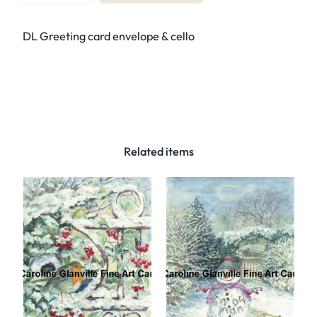
e
f
DL Greeting card envelope & cello
:
6
5
.
C
a
n
Related items
a
l
b
o
a
t
–
G
r