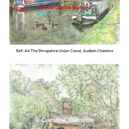
Ref: A4 The Shropshire Union Canal, Audlem Cheshire