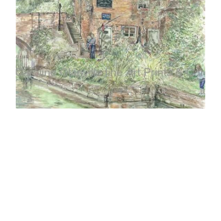
Ref: 01 Tunnel Tea Rooms, Coalport Shropshire