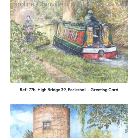
Ref: 77b. High Bridge 39, Eccleshall – Greeting Card