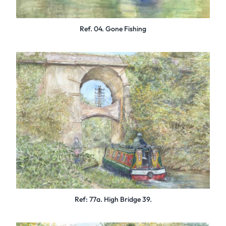
Ref. 04. Gone Fishing
Ref: 77a. High Bridge 39.