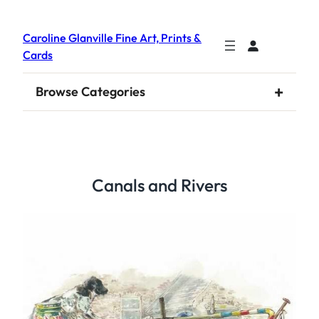
Caroline Glanville Fine Art, Prints &
Cards
+
Browse Categories
Canals and Rivers