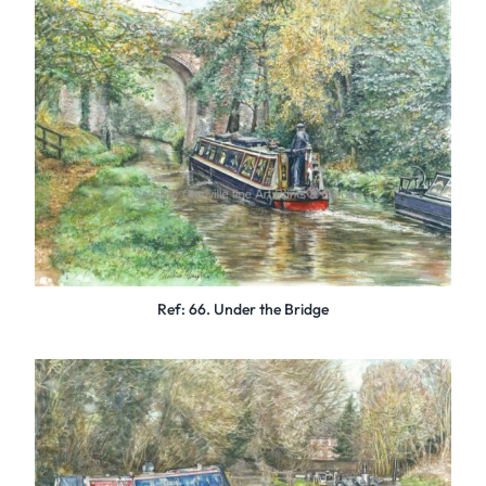
Ref: 66. Under the Bridge