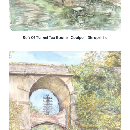
Ref: 01 Tunnel Tea Rooms, Coalport Shropshire