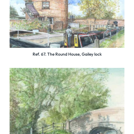
Ref. 67. The Round House, Gailey lock