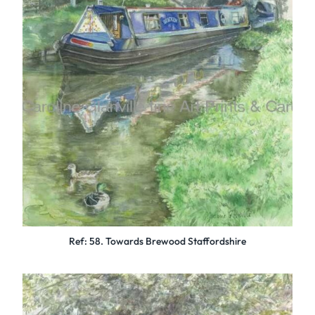
Ref: 58. Towards Brewood Staffordshire