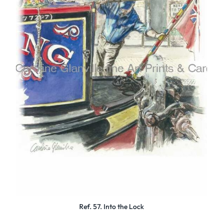
Ref. 57. Into the Lock