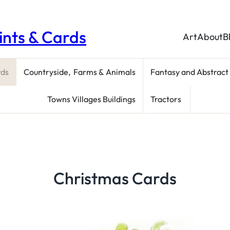
rints & Cards
Art
About
B
rds
Countryside, Farms & Animals
Fantasy and Abstract
Towns Villages Buildings
Tractors
Christmas Cards