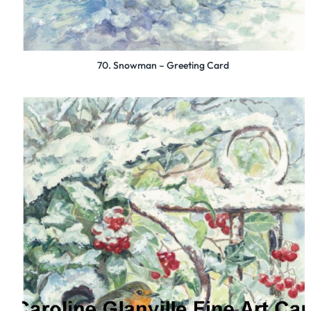
70. Snowman – Greeting Card