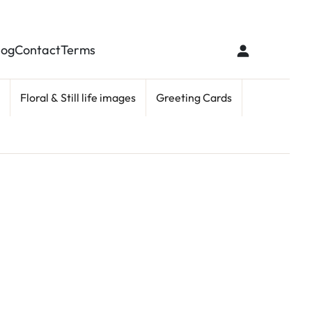
log
Contact
Terms
Floral & Still life images
Greeting Cards