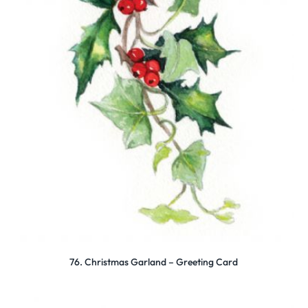
76. Christmas Garland – Greeting Card