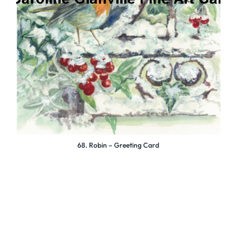
68. Robin – Greeting Card