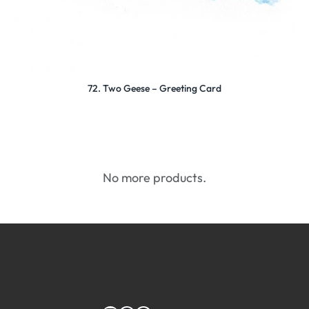
72. Two Geese – Greeting Card
No more products.