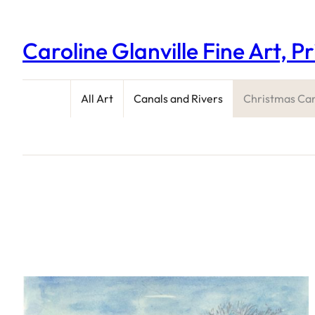
Caroline Glanville Fine Art, P
All Art
Canals and Rivers
Christmas Ca