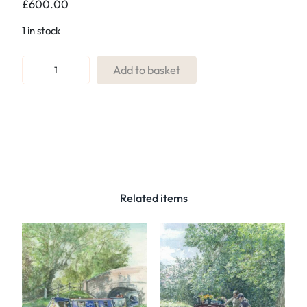
£
600.00
1 in stock
R
Add to basket
e
f
:
0
1
T
u
Related items
n
n
e
l
T
e