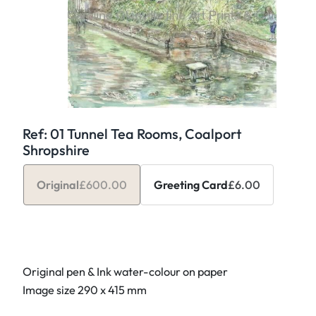
Ref: 01 Tunnel Tea Rooms, Coalport
Shropshire
Original
£
600.00
Greeting Card
£
6.00
Original pen & Ink water-colour on paper
Image size 290 x 415 mm