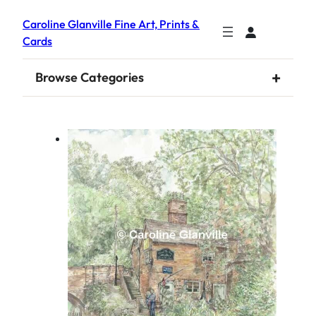
Caroline Glanville Fine Art, Prints &
Cards
+
Browse Categories