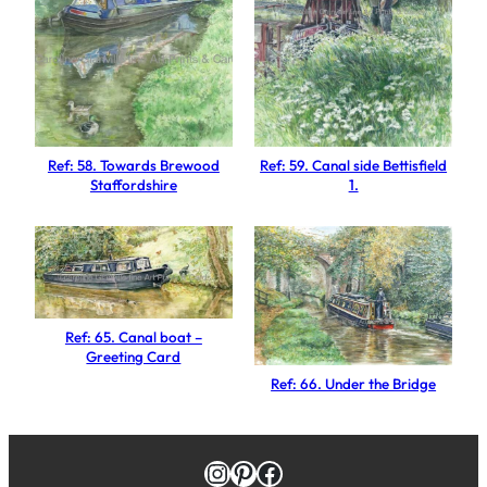
a
R
o
o
m
s
Ref: 58. Towards Brewood
Ref: 59. Canal side Bettisfield
,
Staffordshire
1.
C
o
a
l
p
Ref: 65. Canal boat –
o
Greeting Card
r
Ref: 66. Under the Bridge
t
S
h
Instagram
Pinterest
Facebook