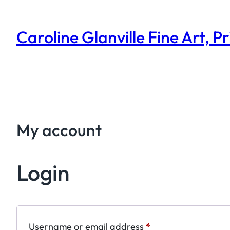
Skip
to
Caroline Glanville Fine Art, P
content
My account
Login
Required
Username or email address
*