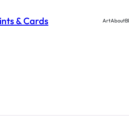
rints & Cards
Art
About
B