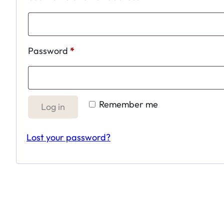
Required
Password
*
Remember me
Log in
Lost your password?