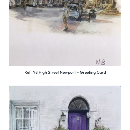
Ref. N8 High Street Newport – Greeting Card