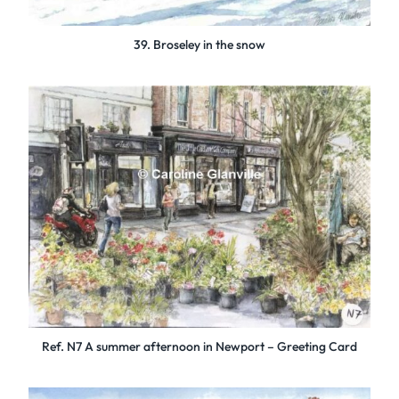
39. Broseley in the snow
Ref. N7 A summer afternoon in Newport – Greeting Card