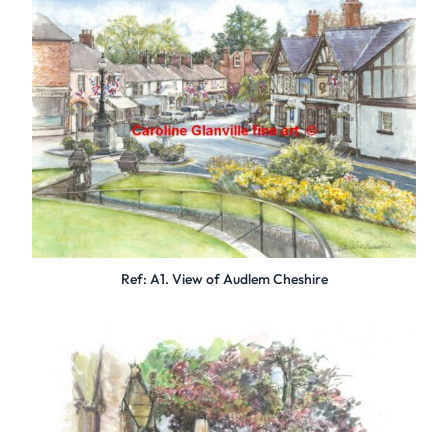
Ref: A1. View of Audlem Cheshire