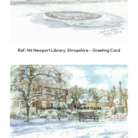
Ref: N4 Newport Library, Shropshire – Greeting Card