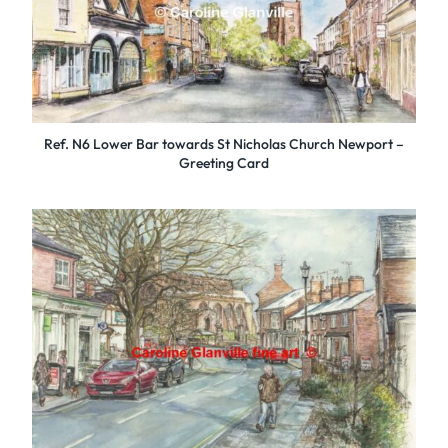
Ref. N6 Lower Bar towards St Nicholas Church Newport –
Greeting Card