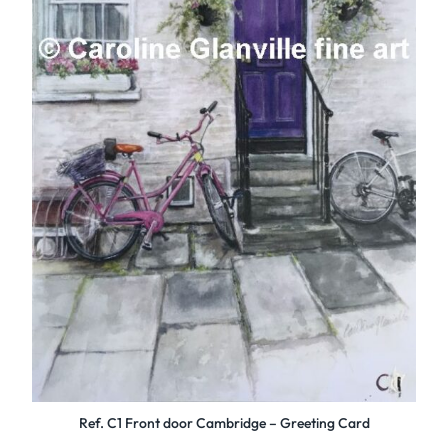
Ref. C1 Front door Cambridge – Greeting Card