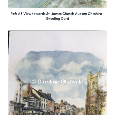
Ref: A3 View towards St. James Church Audlem Cheshire –
Greeting Card