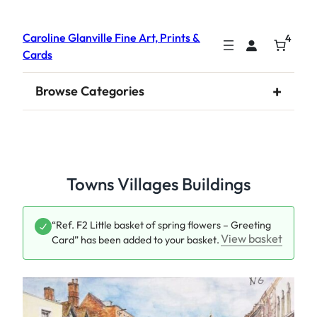
Caroline Glanville Fine Art, Prints &
4
Cards
+
Browse Categories
Towns Villages Buildings
“Ref. F2 Little basket of spring flowers – Greeting
View basket
Card” has been added to your basket.