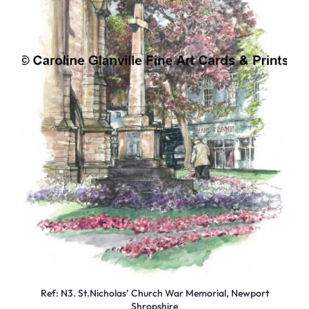
Ref: N3. St.Nicholas’ Church War Memorial, Newport
Shropshire