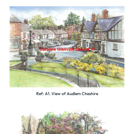
Ref: A1. View of Audlem Cheshire