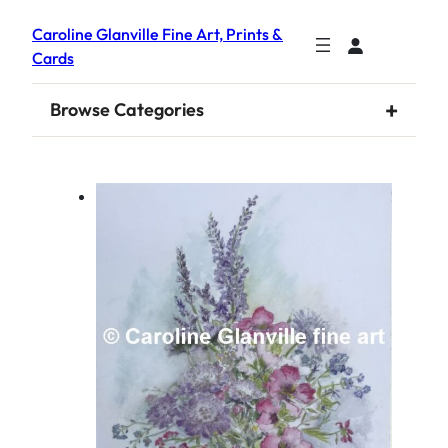
Caroline Glanville Fine Art, Prints &
Cards
+
Browse Categories