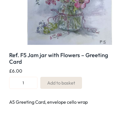
Ref. F5 Jam jar with Flowers – Greeting
Card
£
6.00
R
Add to basket
e
f
A5 Greeting Card, envelope cello wrap
.
F
5
J