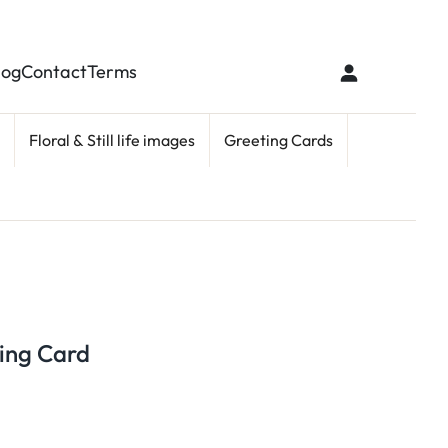
log
Contact
Terms
Floral & Still life images
Greeting Cards
ing Card