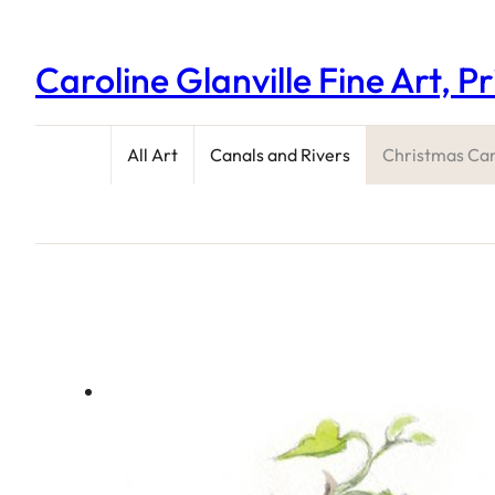
Caroline Glanville Fine Art, P
All Art
Canals and Rivers
Christmas Ca