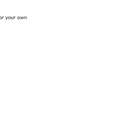
for your own