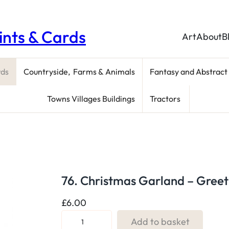
rints & Cards
Art
About
B
rds
Countryside, Farms & Animals
Fantasy and Abstract
Towns Villages Buildings
Tractors
76. Christmas Garland – Greet
£
6.00
7
Add to basket