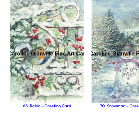
68. Robin – Greeting Card
70. Snowman – Gree