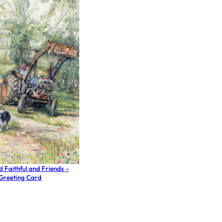
d Faithful and Friends –
Greeting Card