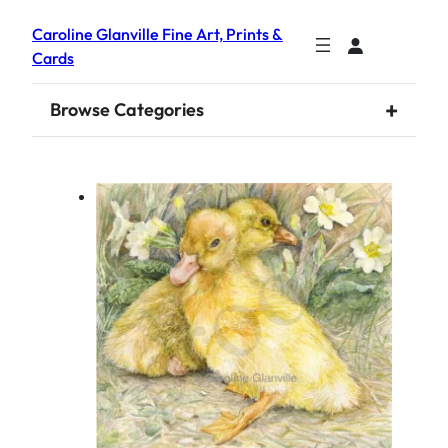
Caroline Glanville Fine Art, Prints &
Cards
+
Browse Categories