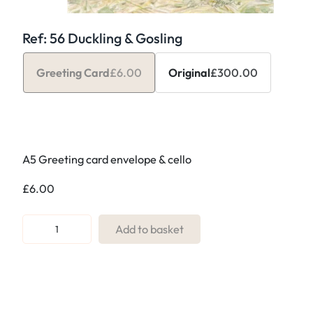
Ref: 56 Duckling & Gosling
Greeting Card
£
6.00
Original
£
300.00
A5 Greeting card envelope & cello
£
6.00
R
Add to basket
e
f
:
5