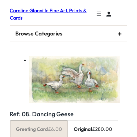
Caroline Glanville Fine Art, Prints &
Cards
+
Browse Categories
Ref: 08. Dancing Geese
Greeting Card
£
6.00
Original
£
280.00