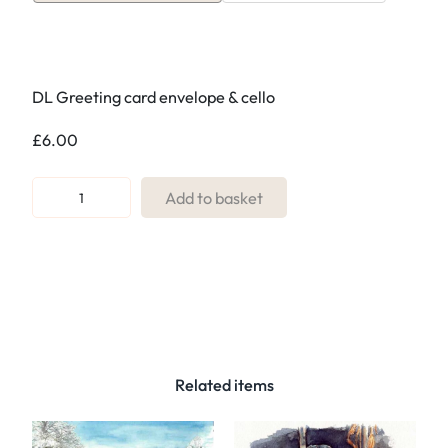
DL Greeting card envelope & cello
£
6.00
R
Add to basket
e
f
:
0
8
.
D
Related items
a
n