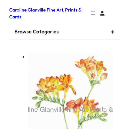
Caroline Glanville Fine Art, Prints &
Cards
+
Browse Categories