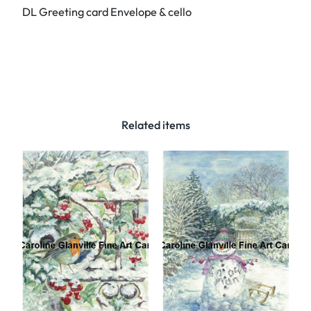
DL Greeting card Envelope & cello
.
2
4
a
.
F
r
Related items
e
e
s
i
a
–
G
r
e
e