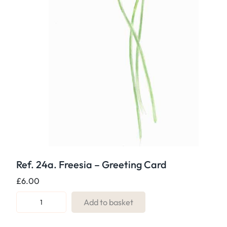
Ref. 24a. Freesia – Greeting Card
£
6.00
R
Add to basket
e
f