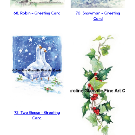
t
i
68. Robin – Greeting Card
70. Snowman – Greeting
Card
n
g
C
a
r
d
q
u
a
n
t
i
72. Two Geese – Greeting
t
Card
y