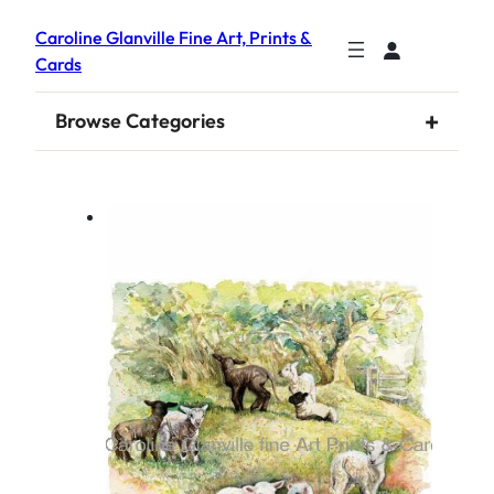
Caroline Glanville Fine Art, Prints &
Cards
+
Browse Categories