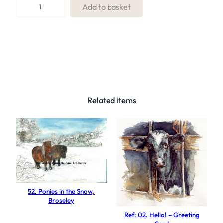
R
Add to basket
e
f
:
3
2
.
H
Related items
a
p
p
y
d
a
y
52. Ponies in the Snow,
s
Broseley
q
Ref: 02. Hello! – Greeting
u