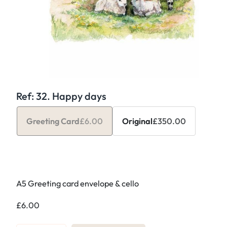
Ref: 32. Happy days
Greeting Card
£
6.00
Original
£
350.00
A5 Greeting card envelope & cello
£
6.00