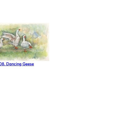
 08. Dancing Geese