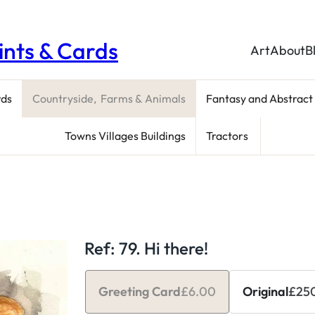
rints & Cards
Art
About
B
rds
Countryside, Farms & Animals
Fantasy and Abstract
Towns Villages Buildings
Tractors
Ref: 79. Hi there!
Greeting Card
£
6.00
Original
£
25