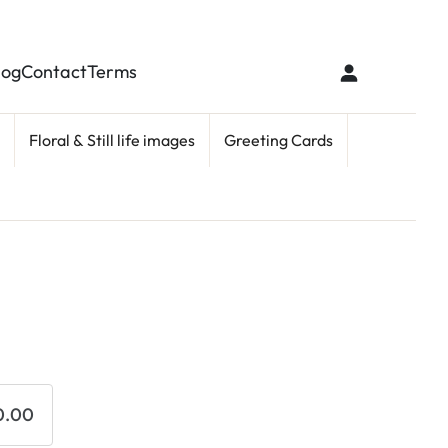
log
Contact
Terms
Floral & Still life images
Greeting Cards
0.00