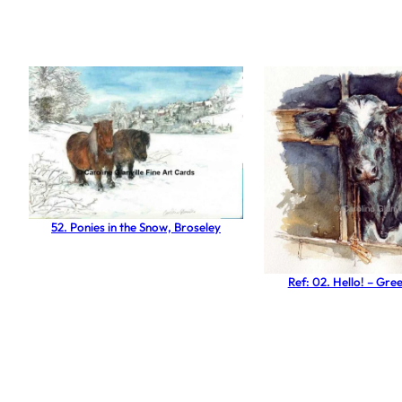
52. Ponies in the Snow, Broseley
Ref: 02. Hello! – Gre