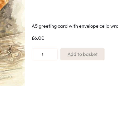
A5 greeting card with envelope cello w
£
6.00
R
Add to basket
e
f
:
7
9
.
H
i
t