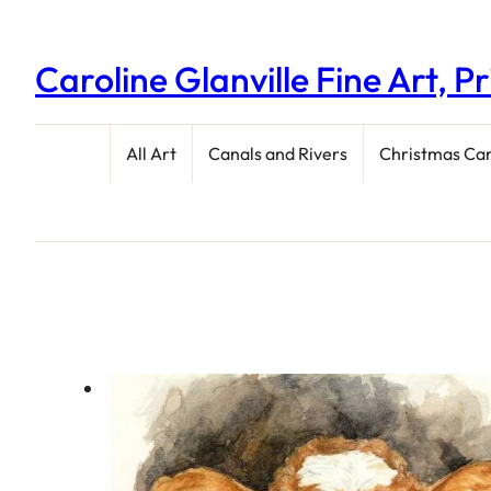
Caroline Glanville Fine Art, P
All Art
Canals and Rivers
Christmas Ca