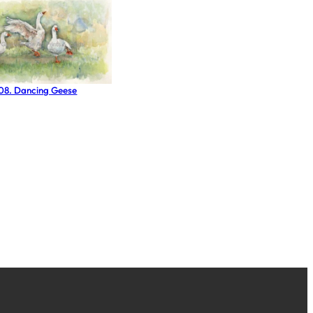
 08. Dancing Geese