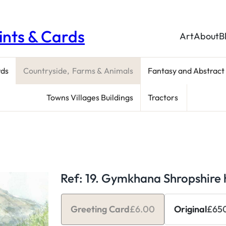
rints & Cards
Art
About
B
rds
Countryside, Farms & Animals
Fantasy and Abstract
Towns Villages Buildings
Tractors
Ref: 19. Gymkhana Shropshire h
Greeting Card
£
6.00
Original
£
65