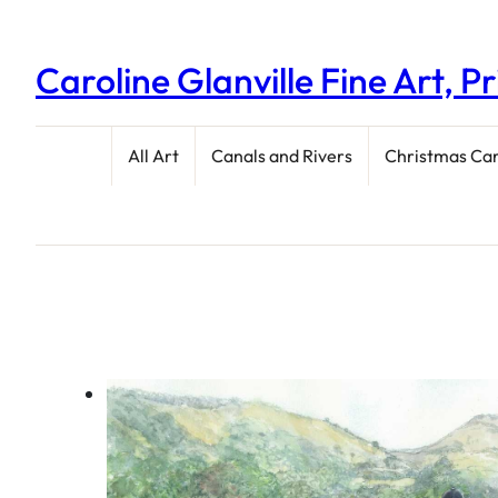
Caroline Glanville Fine Art, P
All Art
Canals and Rivers
Christmas Ca