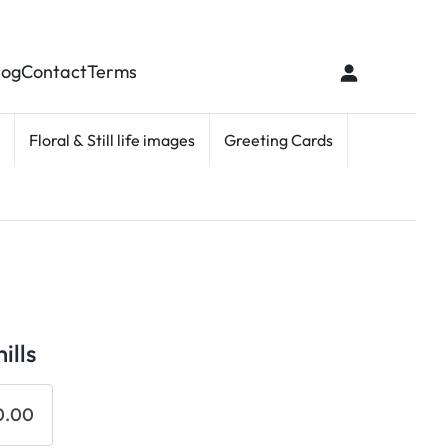
log
Contact
Terms
Floral & Still life images
Greeting Cards
ills
0.00