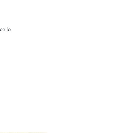
cello