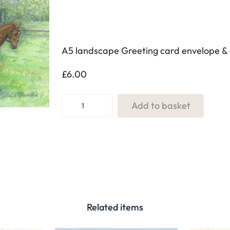
A5 landscape Greeting card envelope & 
£
6.00
R
Add to basket
e
f
:
1
9
.
G
Related items
y
m