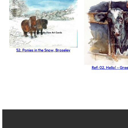
52. Ponies in the Snow, Broseley
Ref: 02. Hello! – Gre