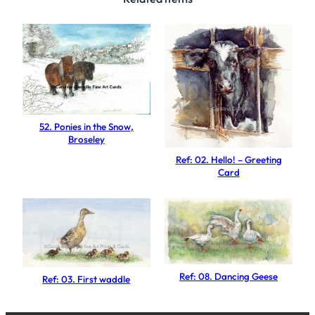
O
l
d
P
e
a
r
52. Ponies in the Snow,
T
Broseley
r
Ref: 02. Hello! – Greeting
e
Card
e
q
u
a
n
Ref: 08. Dancing Geese
Ref: 03. First waddle
t
i