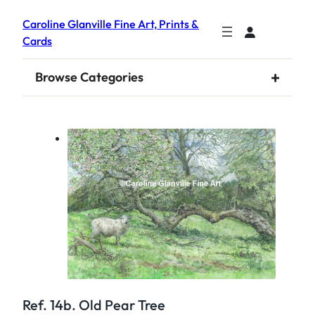
Caroline Glanville Fine Art, Prints &
Cards
+
Browse Categories
Ref. 14b. Old Pear Tree