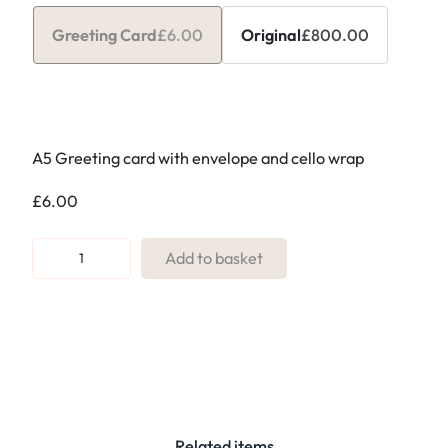
Greeting Card
£
6.00
Original
£
800.00
A5 Greeting card with envelope and cello wrap
£
6.00
R
Add to basket
e
f
.
1
4
b
.
Related items