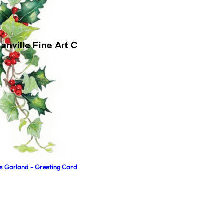
s Garland – Greeting Card