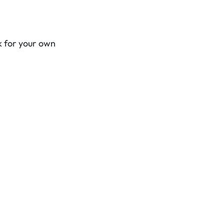
k for your own