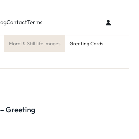
log
Contact
Terms
Floral & Still life images
Greeting Cards
 – Greeting