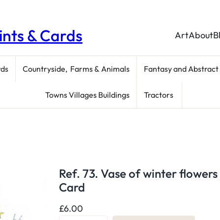
rints & Cards
Art
About
B
rds
Countryside, Farms & Animals
Fantasy and Abstract
Towns Villages Buildings
Tractors
Ref. 73. Vase of winter flowers
Card
£
6.00