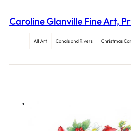
Caroline Glanville Fine Art, P
All Art
Canals and Rivers
Christmas Ca