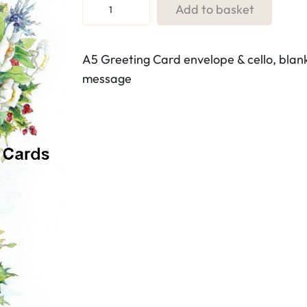
R
Add to basket
e
f
A5 Greeting Card envelope & cello, blan
.
message
7
3
.
V
a
s
e
o
f
w
i
n