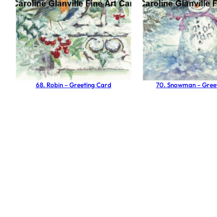
68. Robin – Greeting Card
70. Snowman – Gree