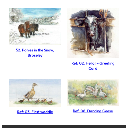
a
d
g
e
r
f
a
52. Ponies in the Snow,
c
Broseley
e
Ref: 02. Hello! – Greeting
d
Card
S
h
e
e
p
Ref: 08. Dancing Geese
Ref: 03. First waddle
q
u
a