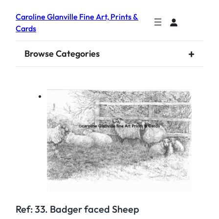
Caroline Glanville Fine Art, Prints &
Cards
+
Browse Categories
Ref: 33. Badger faced Sheep