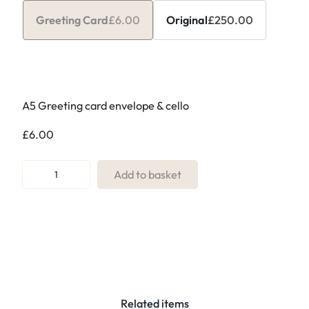
Greeting Card
£
6.00
Original
£
250.00
A5 Greeting card envelope & cello
£
6.00
R
Add to basket
e
f
:
3
3
.
B
Related items