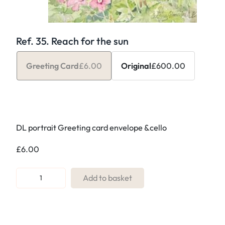
Ref. 35. Reach for the sun
Greeting Card
£
6.00
Original
£
600.00
DL portrait Greeting card envelope &cello
£
6.00
R
Add to basket
e
f
.