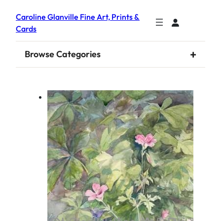
Caroline Glanville Fine Art, Prints &
Cards
+
Browse Categories