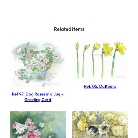
3
5
.
R
Related items
e
a
c
h
f
o
r
Ref. 05. Daffodils
t
Ref 97. Dog Roses in a Jug –
h
Greeting Card
e
s
u
n
q