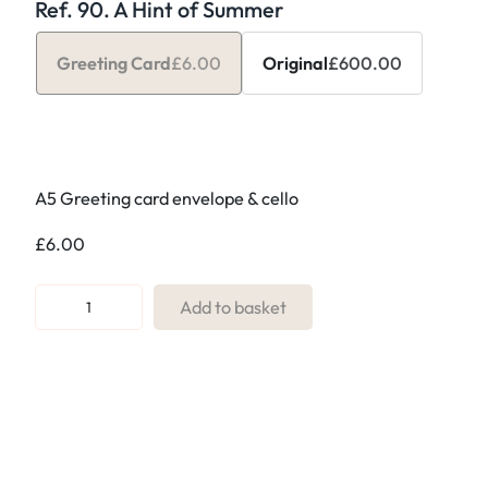
Ref. 90. A Hint of Summer
Greeting Card
£
6.00
Original
£
600.00
A5 Greeting card envelope & cello
£
6.00
R
Add to basket
e
f
.
9
0
.