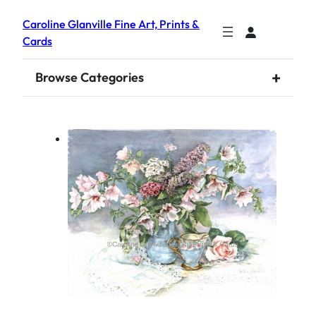
Caroline Glanville Fine Art, Prints &
Cards
+
Browse Categories