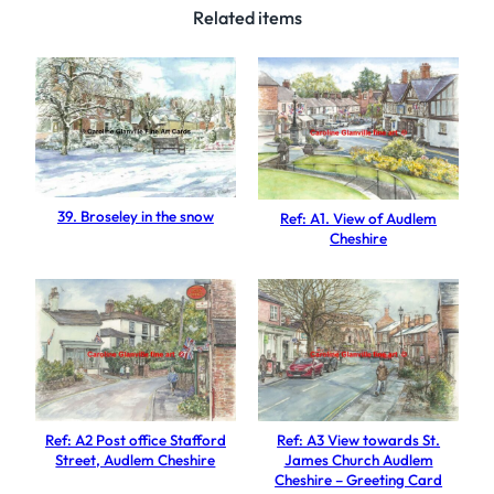
S
Related items
t
.
M
a
r
y
'
39. Broseley in the snow
Ref: A1. View of Audlem
s
Cheshire
S
t
r
e
e
t
N
Ref: A2 Post office Stafford
Ref: A3 View towards St.
e
Street, Audlem Cheshire
James Church Audlem
Cheshire – Greeting Card
w