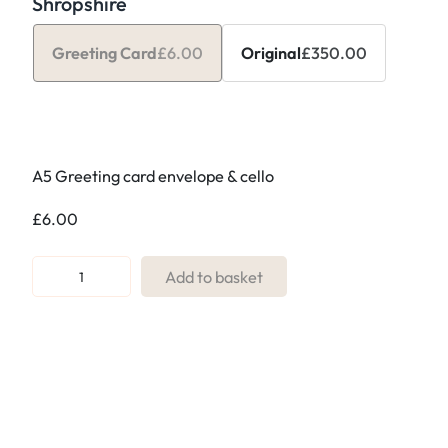
Shropshire
Greeting Card
£
6.00
Original
£
350.00
A5 Greeting card envelope & cello
£
6.00
R
Add to basket
e
f
:
N
2
.