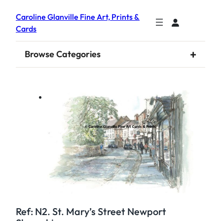
Caroline Glanville Fine Art, Prints &
Cards
+
Browse Categories
Ref: N2. St. Mary’s Street Newport