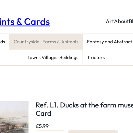
rints & Cards
Art
About
B
rds
Countryside, Farms & Animals
Fantasy and Abstract
Towns Villages Buildings
Tractors
Ref. L1. Ducks at the farm mu
Card
£
5.99