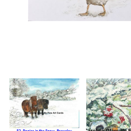
52. Ponies in the Snow, Broseley