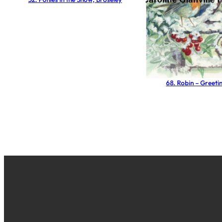
68. Robin – Greeti