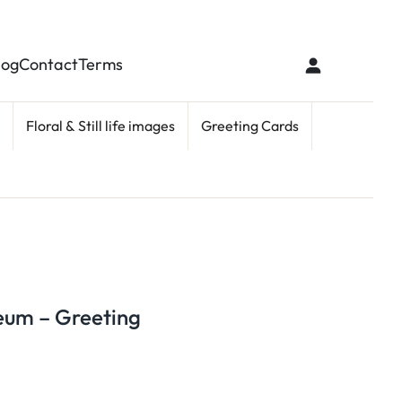
log
Contact
Terms
Floral & Still life images
Greeting Cards
seum – Greeting