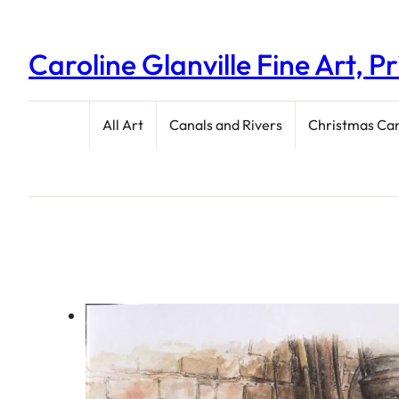
Caroline Glanville Fine Art, P
All Art
Canals and Rivers
Christmas Ca