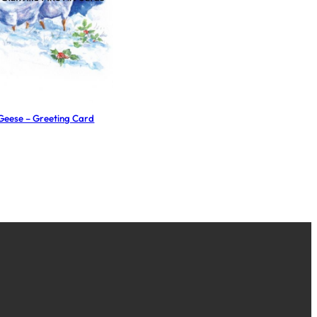
Geese – Greeting Card