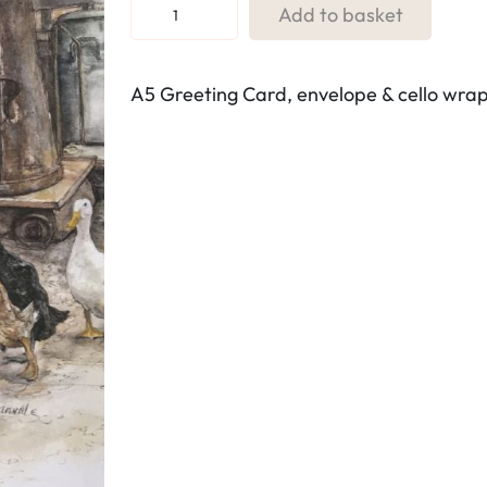
R
Add to basket
e
f
A5 Greeting Card, envelope & cello wra
.
L
1
.
D
u
c
k
s
a
t
t
h