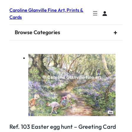
Caroline Glanville Fine Art, Prints &
Cards
+
Browse Categories
Ref. 103 Easter egg hunt – Greeting Card