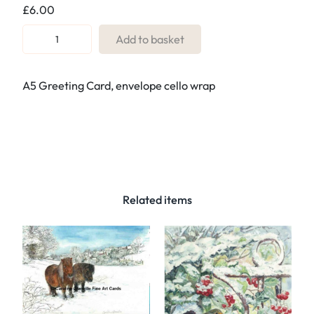
£
6.00
R
Add to basket
e
f
A5 Greeting Card, envelope cello wrap
.
1
0
3
E
a
s
Related items
t
e
r
e
g
g