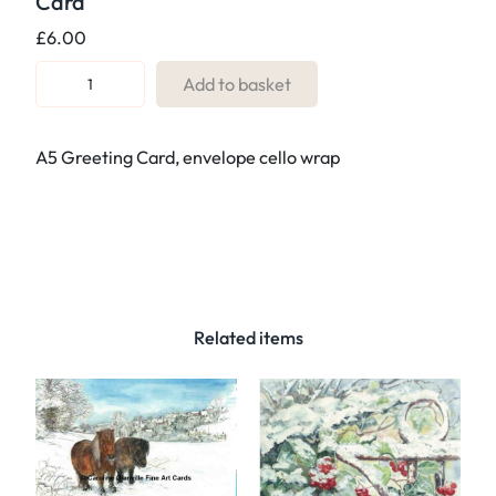
Card
£
6.00
R
Add to basket
e
f
A5 Greeting Card, envelope cello wrap
.
1
0
2
F
o
r
Related items
g
o
t
t
e