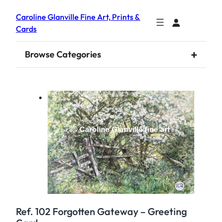
Caroline Glanville Fine Art, Prints &
Cards
+
Browse Categories
Ref. 102 Forgotten Gateway – Greeting