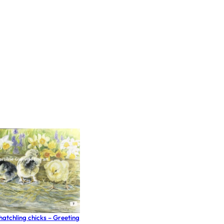
e hatchling chicks – Greeting