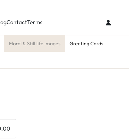
log
Contact
Terms
Floral & Still life images
Greeting Cards
0.00