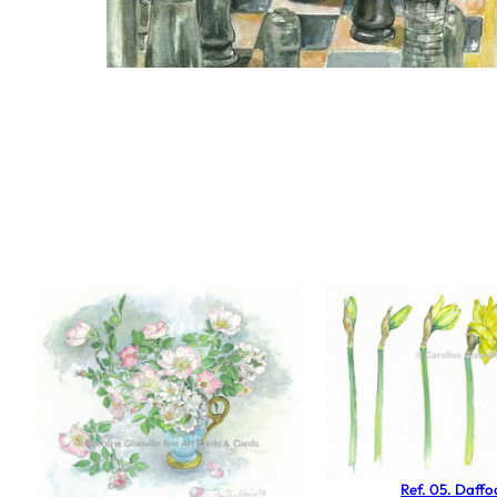
Ref. 05. Daffod