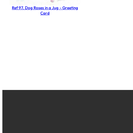
Ref 97. Dog Roses in a Jug – Greeting
Card