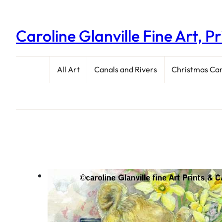
Caroline Glanville Fine Art, P
All Art
Canals and Rivers
Christmas Ca