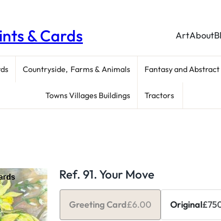
rints & Cards
Art
About
B
rds
Countryside, Farms & Animals
Fantasy and Abstract
Towns Villages Buildings
Tractors
Ref. 91. Your Move
Greeting Card
£
6.00
Original
£
75