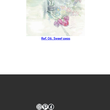
Ref. 06. Sweet peas
Instagram
Pinterest
Facebook