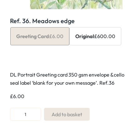
Ref. 36. Meadows edge
Greeting Card
£
6.00
Original
£
600.00
DL Portrait Greeting card 350 gsm envelope &cello
seal label ‘blank for your own message’. Ref.36
£
6.00
R
Add to basket
e
f
.