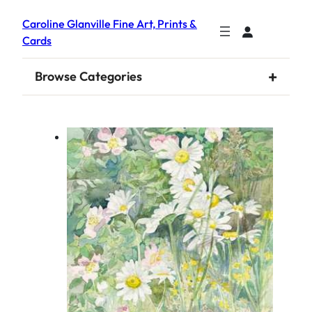
Caroline Glanville Fine Art, Prints &
Cards
+
Browse Categories