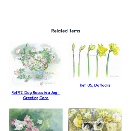
3
6
.
M
Related items
e
a
d
o
w
s
e
Ref. 05. Daffodils
d
Ref 97. Dog Roses in a Jug –
g
Greeting Card
e
q
u
a