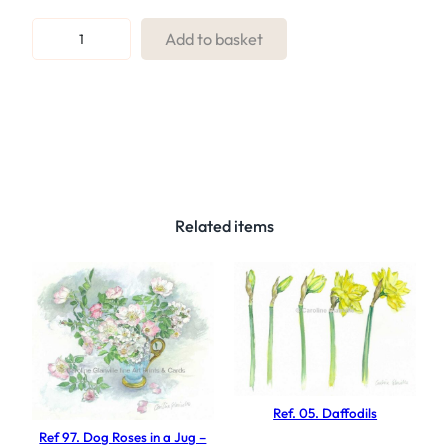
R
Add to basket
e
f
.
1
6
P
u
Related items
r
p
l
e
I
r
i
Ref. 05. Daffodils
s
Ref 97. Dog Roses in a Jug –
q