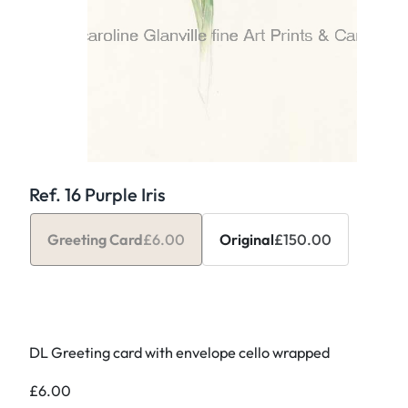
Ref. 16 Purple Iris
Greeting Card
£
6.00
Original
£
150.00
DL Greeting card with envelope cello wrapped
£
6.00