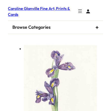
Caroline Glanville Fine Art, Prints &
Cards
+
Browse Categories