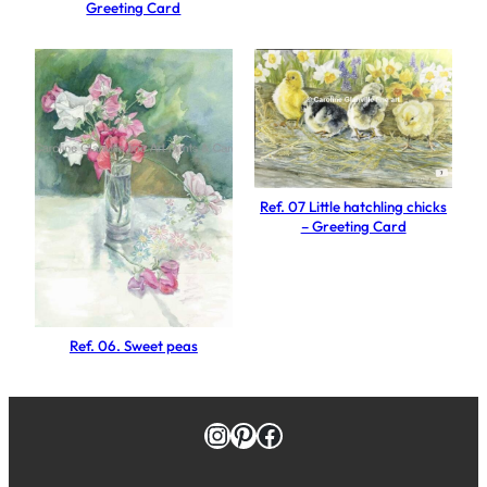
Greeting Card
u
a
n
t
i
t
y
Ref. 07 Little hatchling chicks
– Greeting Card
Ref. 06. Sweet peas
Instagram
Pinterest
Facebook