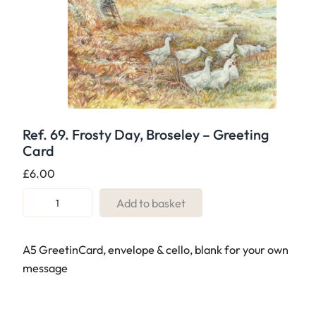
Ref. 69. Frosty Day, Broseley – Greeting
Card
£
6.00
R
Add to basket
e
f
A5 GreetinCard, envelope & cello, blank for your own
.
message
6
9
.