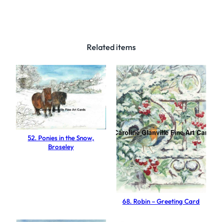
F
r
o
s
Related items
t
y
D
a
y
,
B
52. Ponies in the Snow,
Broseley
r
o
s
e
l
68. Robin – Greeting Card
e