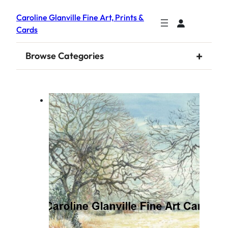
Caroline Glanville Fine Art, Prints &
Cards
+
Browse Categories