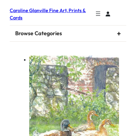
Caroline Glanville Fine Art, Prints &
Cards
+
Browse Categories