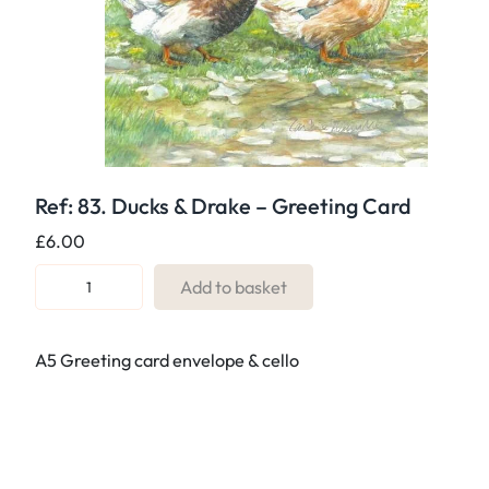
Ref: 83. Ducks & Drake – Greeting Card
£
6.00
R
Add to basket
e
f
A5 Greeting card envelope & cello
:
8
3
.
D