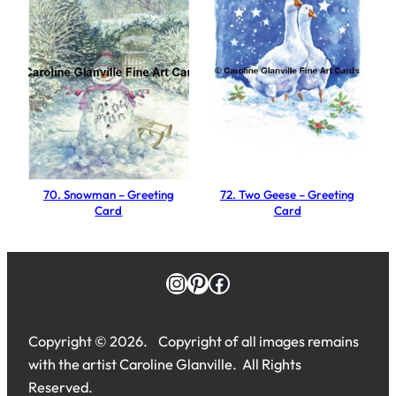
n
g
C
a
r
d
q
u
a
70. Snowman – Greeting
72. Two Geese – Greeting
Card
Card
n
t
i
Instagram
Pinterest
Facebook
t
y
Copyright © 2026. Copyright of all images remains
with the artist Caroline Glanville. All Rights
Reserved.