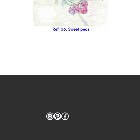
Ref. 06. Sweet peas
Instagram
Pinterest
Facebook