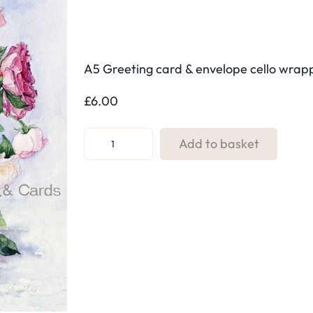
A5 Greeting card & envelope cello wra
£
6.00
R
Add to basket
e
f
.
4
0
R
o
s
e