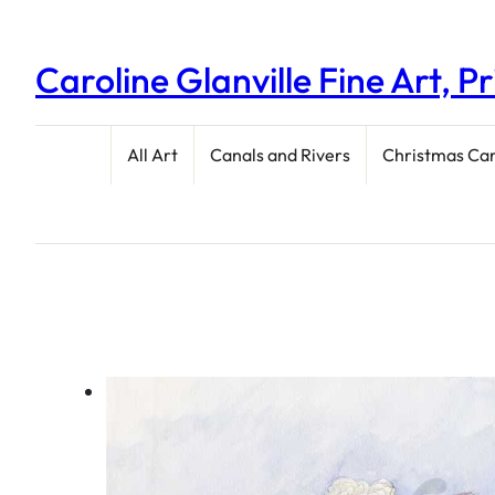
Caroline Glanville Fine Art, P
All Art
Canals and Rivers
Christmas Ca