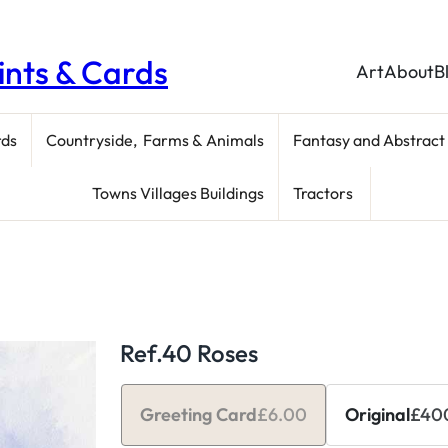
rints & Cards
Art
About
B
rds
Countryside, Farms & Animals
Fantasy and Abstract
Towns Villages Buildings
Tractors
Ref.40 Roses
Greeting Card
£
6.00
Original
£
40