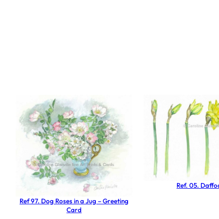
Ref. 05. Daffod
Ref 97. Dog Roses in a Jug – Greeting
Card