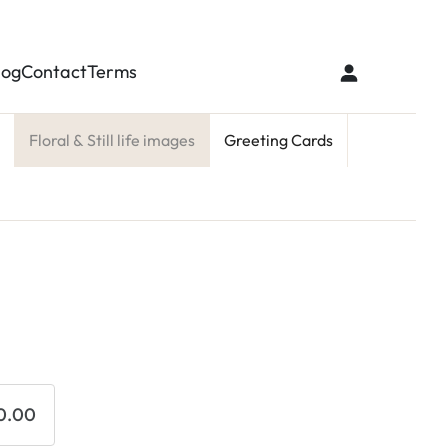
log
Contact
Terms
Floral & Still life images
Greeting Cards
0.00