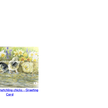
e hatchling chicks – Greeting
Card