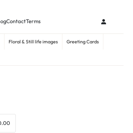
log
Contact
Terms
Floral & Still life images
Greeting Cards
0.00