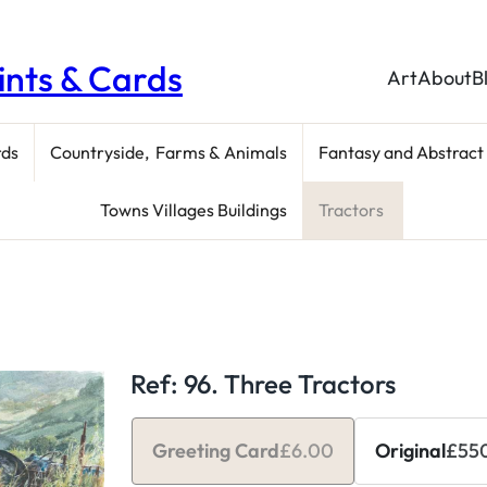
rints & Cards
Art
About
B
rds
Countryside, Farms & Animals
Fantasy and Abstract
Towns Villages Buildings
Tractors
Ref: 96. Three Tractors
Greeting Card
£
6.00
Original
£
55