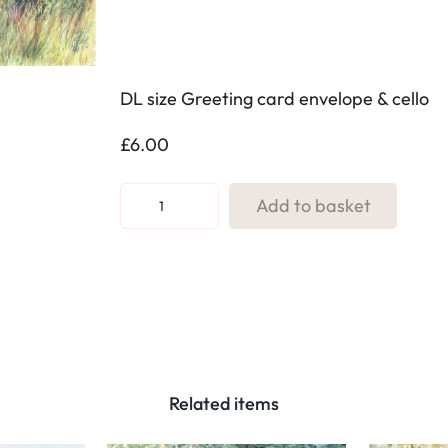
DL size Greeting card envelope & cello
£
6.00
R
Add to basket
e
f
:
9
6
.
T
Related items
h
r