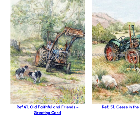
Ref 41. Old Faithful and Friends –
Ref: 51. Geese in t
Greeting Card