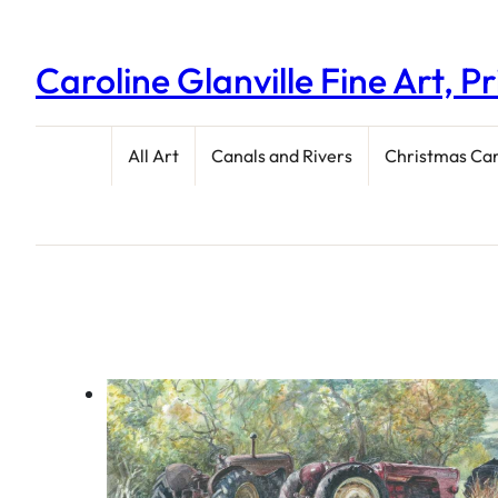
Caroline Glanville Fine Art, P
All Art
Canals and Rivers
Christmas Ca