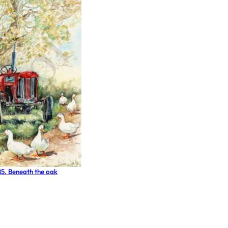
85. Beneath the oak